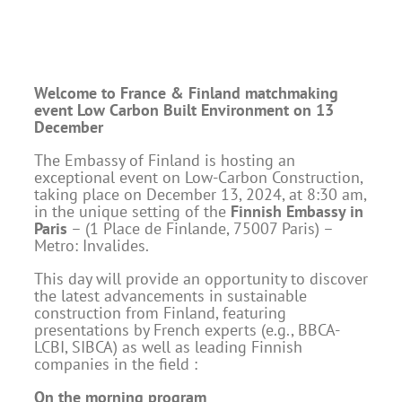
Welcome to France & Finland matchmaking
event
Low Carbon Built Environment on 13
December
The Embassy of Finland is hosting an
exceptional event on Low-Carbon Construction,
taking place on December 13, 2024, at 8:30 am,
in the unique setting of the
Finnish Embassy in
Paris
– (1 Place de Finlande, 75007 Paris) –
Metro: Invalides.
This day will provide an opportunity to discover
the latest advancements in sustainable
construction from Finland, featuring
presentations by French experts (e.g., BBCA-
LCBI, SIBCA) as well as leading Finnish
companies in the field :
On the morning program