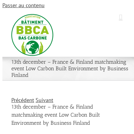
Passer au contenu
13th december – France & Finland matchmaking
event Low Carbon Built Environment by Business
Finland
Précédent
Suivant
13th december – France & Finland
matchmaking event Low Carbon Built
Environment by Business Finland