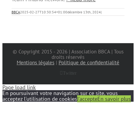
BBCA
2025-02-27T10:30:54+01:00
décembre 13th, 2024
|
© Copyright 2015 -
2026 | Association BBCA | Tous
droits réservés
Mentions légales
|
Politique de confidentialité
Twitter
Page load link
En poursuivant votre navigation sur ce site, vous
acceptez l'utilisation de cookies
J'accepte
En savoir plus