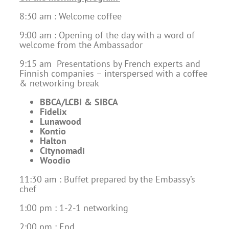
8:30 am : Welcome coffee
9:00 am : Opening of the day with a word of
welcome from the Ambassador
9:15 am Presentations by French experts and
Finnish companies – interspersed with a coffee
& networking break
BBCA/LCBI & SIBCA
Fidelix
Lunawood
Kontio
Halton
Citynomadi
Woodio
11:30 am : Buffet prepared by the Embassy’s
chef
1:00 pm : 1-2-1 networking
2:00 pm : End