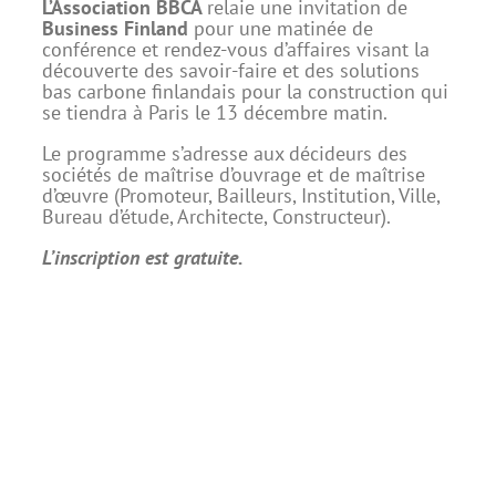
L’Association BBCA
relaie une invitation de
Business Finland
pour une matinée de
conférence et rendez-vous d’affaires visant la
découverte des savoir-faire et des solutions
bas carbone finlandais pour la construction qui
se tiendra à Paris le 13 décembre matin.
Le programme s’adresse aux décideurs des
sociétés de maîtrise d’ouvrage et de maîtrise
d’œuvre (Promoteur, Bailleurs, Institution, Ville,
Bureau d’étude, Architecte, Constructeur).
L’inscription est gratuite.