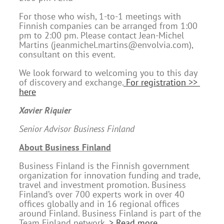
For those who wish, 1-to-1 meetings with
Finnish companies can be arranged from 1:00
pm to 2:00 pm. Please contact Jean-Michel
Martins (jeanmichel.martins@envolvia.com),
consultant on this event.
We look forward to welcoming you to this day
of discovery and exchange.
For registration >>
here
Xavier Riquier
Senior Advisor Business Finland
About Business Finland
Business Finland is the Finnish government
organization for innovation funding and trade,
travel and investment promotion. Business
Finland’s over 700 experts work in over 40
offices globally and in 16 regional offices
around Finland. Business Finland is part of the
Team Finland network.
> Read more